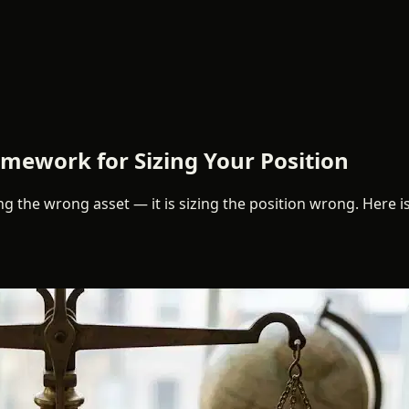
ework for Sizing Your Position
 the wrong asset — it is sizing the position wrong. Here is