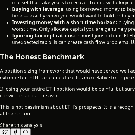
market that take years to recover from psychologically
Buying with leverage:
using borrowed money to buy E
time — exactly when you would want to hold or buy 
Investing money with a short time horizon:
buying 
worst time. Only allocate capital you are genuinely pre
Ignoring tax implications:
in most jurisdictions ETH 
unexpected tax bills can create cash flow problems. U
The Honest Benchmark
A position sizing framework that would have served well ac
extreme but ETH has come close to zero relative to its peak
If losing your entire ETH position would be painful but survi
conviction about the asset.
This is not pessimism about ETH's prospects. It is a recogn
at the bottom.
Share this analysis