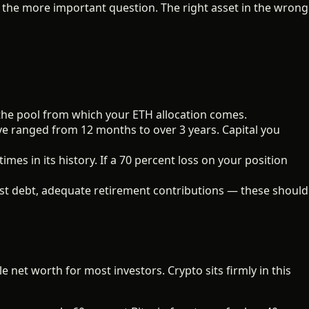
 the more important question. The right asset in the wrong
 the pool from which your ETH allocation comes.
e ranged from 12 months to over 3 years. Capital you
es in its history. If a 70 percent loss on your position
t debt, adequate retirement contributions — these should
e net worth for most investors. Crypto sits firmly in this