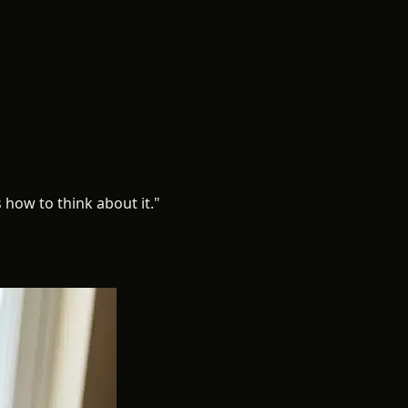
 how to think about it."