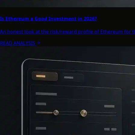
Is Ethereum a Good Investment in 2026?
An honest look at the risk/reward profile of Ethereum for 
READ ANALYSIS