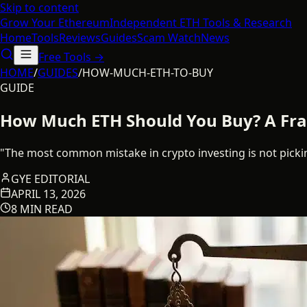
Skip to content
Grow Your
Ethereum
Independent ETH Tools & Research
Home
Tools
Reviews
Guides
Scam Watch
News
Free Tools →
HOME
/
GUIDES
/
HOW-MUCH-ETH-TO-BUY
GUIDE
How Much ETH Should You Buy? A Fram
"The most common mistake in crypto investing is not picking
GYE EDITORIAL
APRIL 13, 2026
8 MIN READ