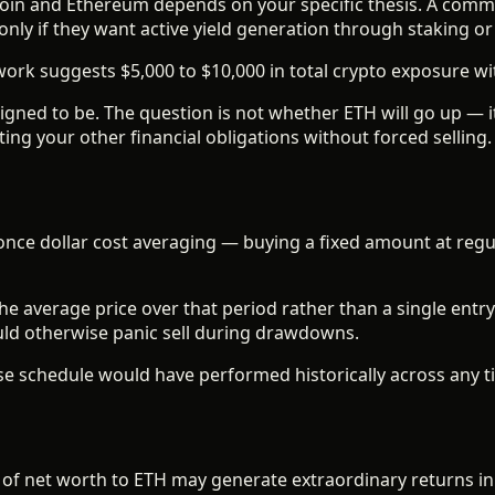
itcoin and Ethereum depends on your specific thesis. A comm
nly if they want active yield generation through staking or 
rk suggests $5,000 to $10,000 in total crypto exposure with
esigned to be. The question is not whether ETH will go up — 
ing your other financial obligations without forced selling.
once dollar cost averaging — buying a fixed amount at regul
 average price over that period rather than a single entry
ould otherwise panic sell during drawdowns.
e schedule would have performed historically across any t
 of net worth to ETH may generate extraordinary returns in 