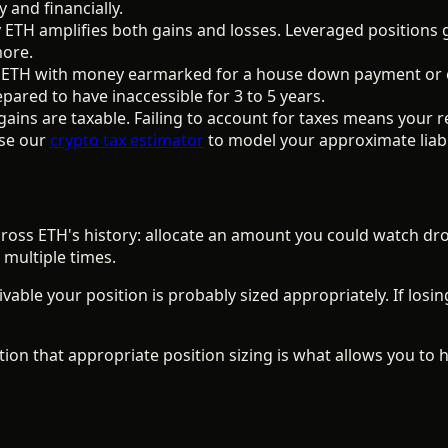
 and financially.
TH amplifies both gains and losses. Leveraged positions g
more.
ETH with money earmarked for a house down payment or em
pared to have inaccessible for 3 to 5 years.
gains are taxable. Failing to account for taxes means your r
se our
crypto tax estimator
to model your approximate liabil
ross ETH's history: allocate an amount you could watch dro
 multiple times.
vable your position is probably sized appropriately. If losin
ition that appropriate position sizing is what allows you to