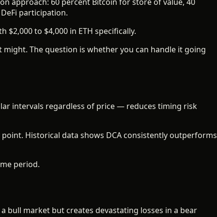
on approach: 60 percent Bitcoin for store of value, 40
DeFi participation.
 $2,000 to $4,000 in ETH specifically.
it might. The question is whether you can handle it going
ar intervals regardless of price — reduces timing risk
 point. Historical data shows DCA consistently outperforms
ime period.
a bull market but creates devastating losses in a bear