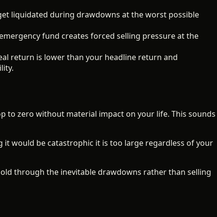
et liquidated during drawdowns at the worst possible
ergency fund creates forced selling pressure at the
eal return is lower than your headline return and
ity.
p to zero without material impact on your life. This sounds
g it would be catastrophic it is too large regardless of your
 hold through the inevitable drawdowns rather than selling