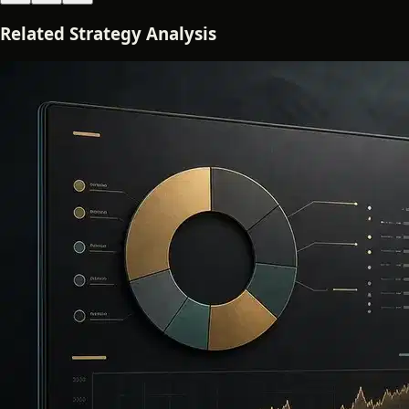
Related Strategy Analysis