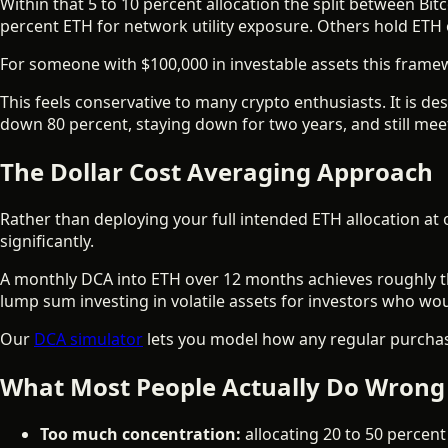
Within that 5 to 10 percent allocation the split between B
percent ETH for network utility exposure. Others hold ETH o
For someone with $100,000 in investable assets this framewo
This feels conservative to many crypto enthusiasts. It is d
down 80 percent, staying down for two years, and still meet
The Dollar Cost Averaging Approach
Rather than deploying your full intended ETH allocation at 
significantly.
A monthly DCA into ETH over 12 months achieves roughly the
lump sum investing in volatile assets for investors who w
Our
DCA simulator
lets you model how any regular purchas
What Most People Actually Do Wrong
Too much concentration:
allocating 20 to 50 percent