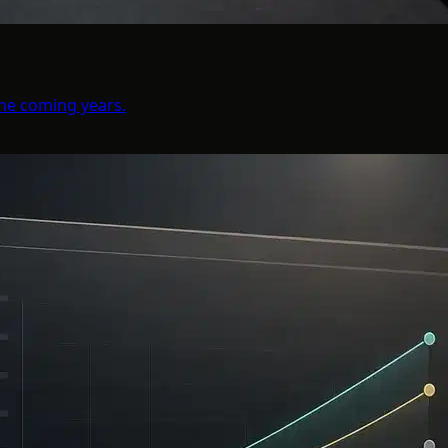
the coming years.