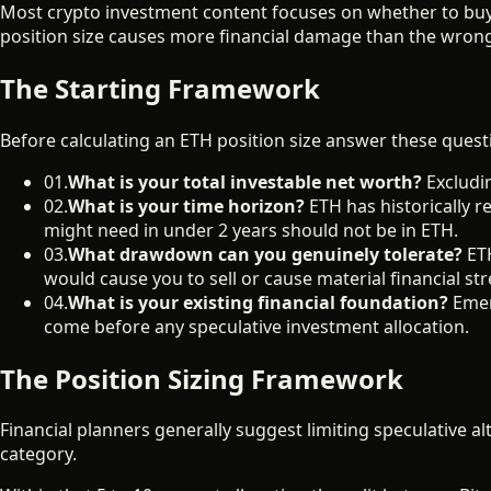
Most crypto investment content focuses on whether to buy 
position size causes more financial damage than the wrong 
The Starting Framework
Before calculating an ETH position size answer these quest
01.
What is your total investable net worth?
Excludin
02.
What is your time horizon?
ETH has historically 
might need in under 2 years should not be in ETH.
03.
What drawdown can you genuinely tolerate?
ETH
would cause you to sell or cause material financial str
04.
What is your existing financial foundation?
Emer
come before any speculative investment allocation.
The Position Sizing Framework
Financial planners generally suggest limiting speculative alt
category.