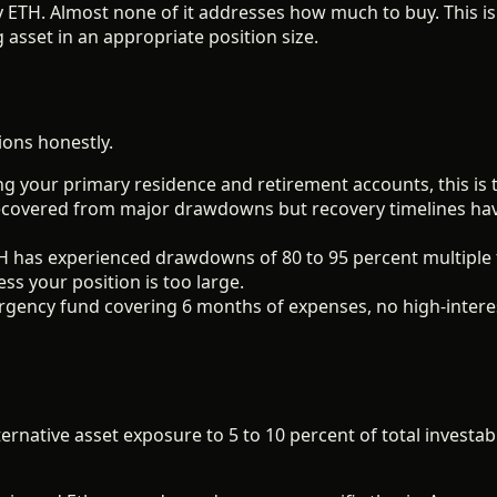
ETH. Almost none of it addresses how much to buy. This is
asset in an appropriate position size.
ions honestly.
g your primary residence and retirement accounts, this is
recovered from major drawdowns but recovery timelines hav
 has experienced drawdowns of 80 to 95 percent multiple tim
ess your position is too large.
gency fund covering 6 months of expenses, no high-interes
ernative asset exposure to 5 to 10 percent of total investabl