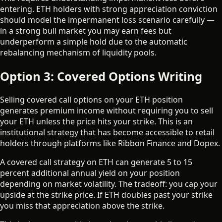
entering. ETH holders with strong appreciation conviction
should model the impermanent loss scenario carefully —
in a strong bull market you may earn fees but
underperform a simple hold due to the automatic
rebalancing mechanism of liquidity pools.
Option 3: Covered Options Writing
Selling covered call options on your ETH position
generates premium income without requiring you to sell
your ETH unless the price hits your strike. This is an
institutional strategy that has become accessible to retail
holders through platforms like Ribbon Finance and Dopex.
A covered call strategy on ETH can generate 5 to 15
percent additional annual yield on your position
depending on market volatility. The tradeoff: you cap your
upside at the strike price. If ETH doubles past your strike
you miss that appreciation above the strike.