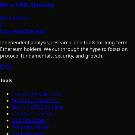
Bot vs HODL Simulator
Read Article
E
GrowYourEthereum
Independent analysis, research, and tools for long-term
Ethereum holders. We cut through the hype to focus on
protocol fundamentals, security, and growth.
Tools
Investment Calculator
Staking Comparator
Bot vs HODL Simulator
Gas Price Tracker
DCA Simulator
Portfolio Tracker
Tax Estimator