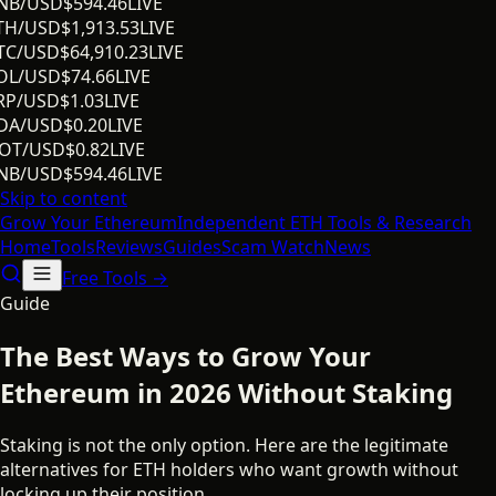
NB/USD
$
594.46
LIVE
TH/USD
$
1,913.53
LIVE
TC/USD
$
64,910.23
LIVE
OL/USD
$
74.66
LIVE
RP/USD
$
1.03
LIVE
DA/USD
$
0.20
LIVE
OT/USD
$
0.82
LIVE
NB/USD
$
594.46
LIVE
Skip to content
Grow Your
Ethereum
Independent ETH Tools & Research
Home
Tools
Reviews
Guides
Scam Watch
News
Free Tools →
Guide
The Best Ways to Grow Your
Ethereum in 2026 Without Staking
Staking is not the only option. Here are the legitimate
alternatives for ETH holders who want growth without
locking up their position.