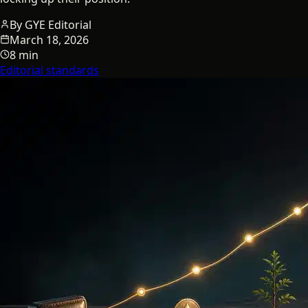
By
GYE Editorial
March 18, 2026
8 min
Editorial standards