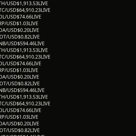
TH/USD
$
1,913.53
LIVE
TC/USD
$
64,910.23
LIVE
OL/USD
$
74.66
LIVE
RP/USD
$
1.03
LIVE
DA/USD
$
0.20
LIVE
OT/USD
$
0.82
LIVE
NB/USD
$
594.46
LIVE
TH/USD
$
1,913.53
LIVE
TC/USD
$
64,910.23
LIVE
OL/USD
$
74.66
LIVE
RP/USD
$
1.03
LIVE
DA/USD
$
0.20
LIVE
OT/USD
$
0.82
LIVE
NB/USD
$
594.46
LIVE
TH/USD
$
1,913.53
LIVE
TC/USD
$
64,910.23
LIVE
OL/USD
$
74.66
LIVE
RP/USD
$
1.03
LIVE
DA/USD
$
0.20
LIVE
OT/USD
$
0.82
LIVE