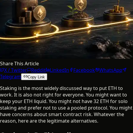
Share This Article
X / Twitter
Reddit
LinkedIn
Facebook
WhatsApp
Telegram
Copy Link
Staking is the most widely discussed way to put ETH to
work. It is also not right for everyone. You might want to
keep your ETH liquid. You might not have 32 ETH for solo
staking and prefer not to use a pooled protocol. You might
have concerns about smart contract risk. Whatever the
reason, here are the legitimate alternatives.