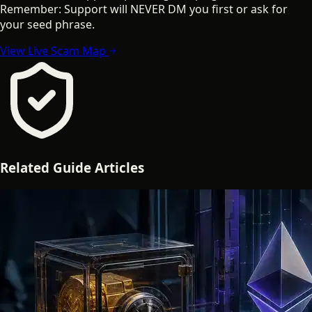
Remember: Support will NEVER DM you first or ask for
your seed phrase.
View Live Scam Map
Related
Guide
Articles