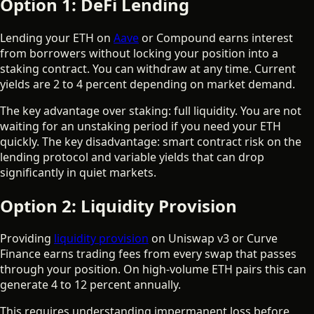
Option 1: DeFi Lending
Lending your ETH on
Aave
or Compound earns interest
from borrowers without locking your position into a
staking contract. You can withdraw at any time. Current
yields are 2 to 4 percent depending on market demand.
The key advantage over staking: full liquidity. You are not
waiting for an unstaking period if you need your ETH
quickly. The key disadvantage: smart contract risk on the
lending protocol and variable yields that can drop
significantly in quiet markets.
Option 2: Liquidity Provision
Providing
liquidity provision
on Uniswap v3 or Curve
Finance earns trading fees from every swap that passes
through your position. On high-volume ETH pairs this can
generate 4 to 12 percent annually.
This requires understanding impermanent loss before