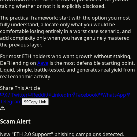
taking whether or not it is explicitly disclosed.
The practical framework: start with the option you most
fully understand, allocate only what you would be
comfortable losing entirely in a worst case scenario, and
add complexity only when you have genuinely mastered
the previous layer.
For most ETH holders who want growth without staking,
DeFi lending on
Aave
is the most defensible starting point.
Liquid, simple, battle-tested, and generates real yield from
real economic activity.
Share This Article
X / Twitter
Reddit
LinkedIn
Facebook
WhatsApp
Telegram
Copy Link
Scam Alert
New "ETH 2.0 Support" phishing campaigns detected.