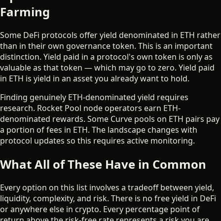
Farming
Some DeFi protocols offer yield denominated in ETH rather
than in their own governance token. This is an important
distinction. Yield paid in a protocol's own token is only as
valuable as that token — which may go to zero. Yield paid
in ETH is yield in an asset you already want to hold.
Finding genuinely ETH-denominated yield requires
research. Rocket Pool node operators earn ETH-
denominated rewards. Some Curve pools on ETH pairs pay
a portion of fees in ETH. The landscape changes with
protocol updates so this requires active monitoring.
What All of These Have in Common
Every option on this list involves a tradeoff between yield,
liquidity, complexity, and risk. There is no free yield in DeFi
or anywhere else in crypto. Every percentage point of
return above the risk-free rate represents a risk you are