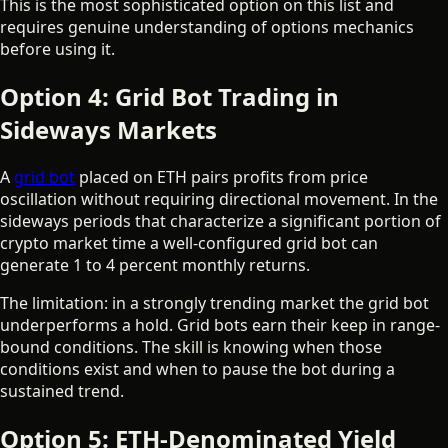
This is the most sophisticated option on this list and
requires genuine understanding of options mechanics
before using it.
Option 4: Grid Bot Trading in
Sideways Markets
A
grid bot
placed on ETH pairs profits from price
oscillation without requiring directional movement. In the
sideways periods that characterize a significant portion of
crypto market time a well-configured grid bot can
generate 1 to 4 percent monthly returns.
The limitation: in a strongly trending market the grid bot
underperforms a hold. Grid bots earn their keep in range-
bound conditions. The skill is knowing when those
conditions exist and when to pause the bot during a
sustained trend.
Option 5: ETH-Denominated Yield