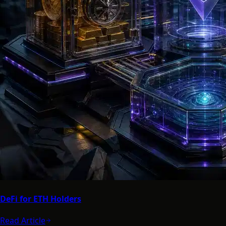
DeFi for ETH Holders
Read Article