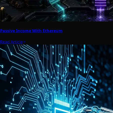
Passive Income With Ethereum
Read Article