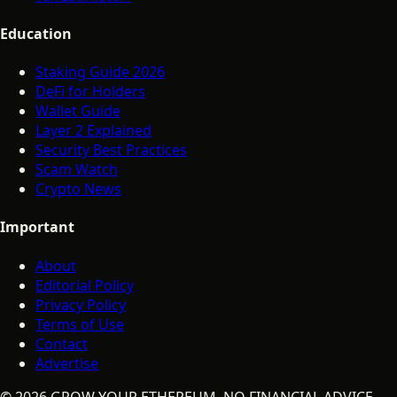
Education
Staking Guide 2026
DeFi for Holders
Wallet Guide
Layer 2 Explained
Security Best Practices
Scam Watch
Crypto News
Important
About
Editorial Policy
Privacy Policy
Terms of Use
Contact
Advertise
©
2026
GROW YOUR ETHEREUM. NO FINANCIAL ADVICE.