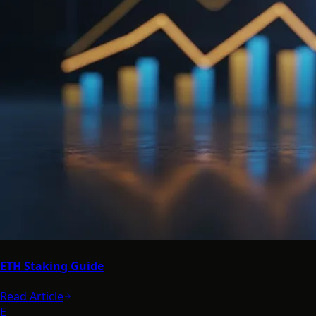
ETH Staking Guide
Read Article
E