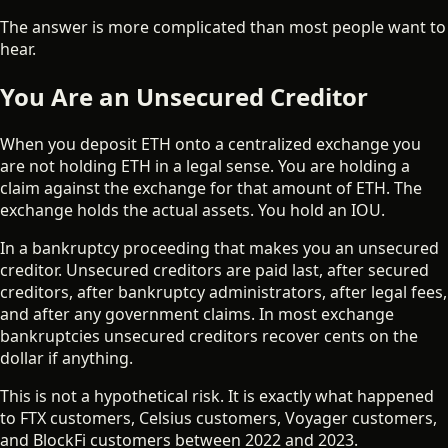
The answer is more complicated than most people want to
hear.
You Are an Unsecured Creditor
When you deposit ETH onto a centralized exchange you
are not holding ETH in a legal sense. You are holding a
claim against the exchange for that amount of ETH. The
exchange holds the actual assets. You hold an IOU.
In a bankruptcy proceeding that makes you an unsecured
creditor. Unsecured creditors are paid last, after secured
creditors, after bankruptcy administrators, after legal fees,
and after any government claims. In most exchange
bankruptcies unsecured creditors recover cents on the
dollar if anything.
This is not a hypothetical risk. It is exactly what happened
to FTX customers, Celsius customers, Voyager customers,
and BlockFi customers between 2022 and 2023.