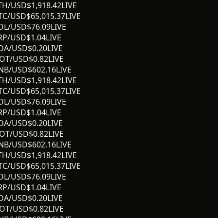
TH/USD
$
1,918.42
LIVE
TC/USD
$
65,015.37
LIVE
OL/USD
$
76.09
LIVE
RP/USD
$
1.04
LIVE
DA/USD
$
0.20
LIVE
OT/USD
$
0.82
LIVE
NB/USD
$
602.16
LIVE
TH/USD
$
1,918.42
LIVE
TC/USD
$
65,015.37
LIVE
OL/USD
$
76.09
LIVE
RP/USD
$
1.04
LIVE
DA/USD
$
0.20
LIVE
OT/USD
$
0.82
LIVE
NB/USD
$
602.16
LIVE
TH/USD
$
1,918.42
LIVE
TC/USD
$
65,015.37
LIVE
OL/USD
$
76.09
LIVE
RP/USD
$
1.04
LIVE
DA/USD
$
0.20
LIVE
OT/USD
$
0.82
LIVE