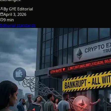
By
GYE Editorial
April 3, 2026
9 min
Editorial standards