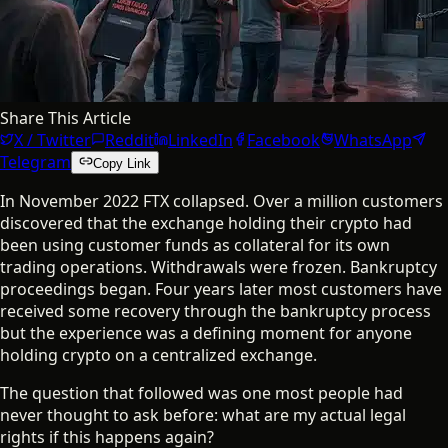
Share This Article
X / Twitter
Reddit
LinkedIn
Facebook
WhatsApp
Telegram
Copy Link
In November 2022 FTX collapsed. Over a million customers
discovered that the exchange holding their crypto had
been using customer funds as collateral for its own
trading operations. Withdrawals were frozen. Bankruptcy
proceedings began. Four years later most customers have
received some recovery through the bankruptcy process
but the experience was a defining moment for anyone
holding crypto on a centralized exchange.
The question that followed was one most people had
never thought to ask before: what are my actual legal
rights if this happens again?