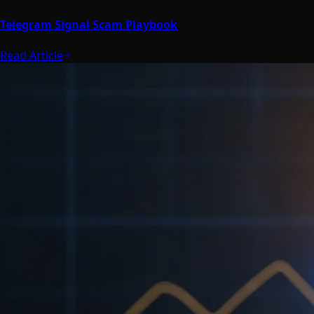
Telegram Signal Scam Playbook
Read Article