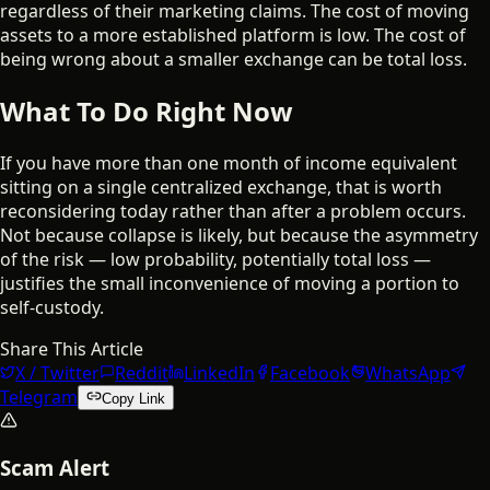
regardless of their marketing claims. The cost of moving
assets to a more established platform is low. The cost of
being wrong about a smaller exchange can be total loss.
What To Do Right Now
If you have more than one month of income equivalent
sitting on a single centralized exchange, that is worth
reconsidering today rather than after a problem occurs.
Not because collapse is likely, but because the asymmetry
of the risk — low probability, potentially total loss —
justifies the small inconvenience of moving a portion to
self-custody.
Share This Article
X / Twitter
Reddit
LinkedIn
Facebook
WhatsApp
Telegram
Copy Link
Scam Alert