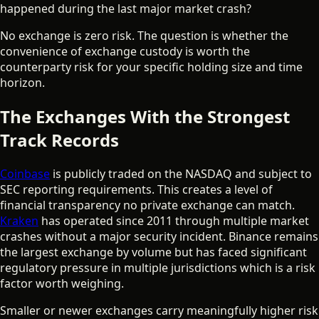
happened during the last major market crash?
No exchange is zero risk. The question is whether the
convenience of exchange custody is worth the
counterparty risk for your specific holding size and time
horizon.
The Exchanges With the Strongest
Track Records
Coinbase
is publicly traded on the NASDAQ and subject to
SEC reporting requirements. This creates a level of
financial transparency no private exchange can match.
Kraken
has operated since 2011 through multiple market
crashes without a major security incident. Binance remains
the largest exchange by volume but has faced significant
regulatory pressure in multiple jurisdictions which is a risk
factor worth weighing.
Smaller or newer exchanges carry meaningfully higher risk