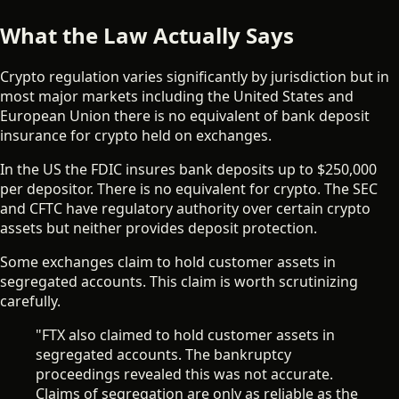
What the Law Actually Says
Crypto regulation varies significantly by jurisdiction but in
most major markets including the United States and
European Union there is no equivalent of bank deposit
insurance for crypto held on exchanges.
In the US the FDIC insures bank deposits up to $250,000
per depositor. There is no equivalent for crypto. The SEC
and CFTC have regulatory authority over certain crypto
assets but neither provides deposit protection.
Some exchanges claim to hold customer assets in
segregated accounts. This claim is worth scrutinizing
carefully.
"FTX also claimed to hold customer assets in
segregated accounts. The bankruptcy
proceedings revealed this was not accurate.
Claims of segregation are only as reliable as the