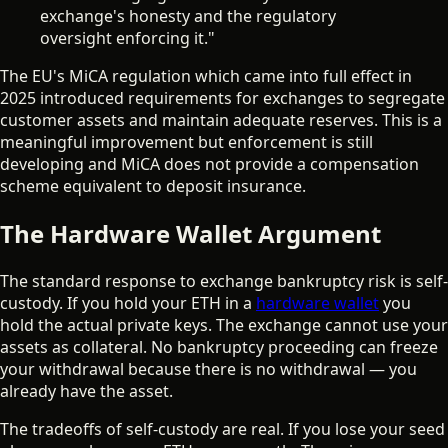
exchange's honesty and the regulatory
oversight enforcing it."
The EU's MiCA regulation which came into full effect in
2025 introduced requirements for exchanges to segregate
customer assets and maintain adequate reserves. This is a
meaningful improvement but enforcement is still
developing and MiCA does not provide a compensation
scheme equivalent to deposit insurance.
The Hardware Wallet Argument
The standard response to exchange bankruptcy risk is self-
custody. If you hold your ETH in a
hardware wallet
you
hold the actual private keys. The exchange cannot use your
assets as collateral. No bankruptcy proceeding can freeze
your withdrawal because there is no withdrawal — you
already have the asset.
The tradeoffs of self-custody are real. If you lose your seed