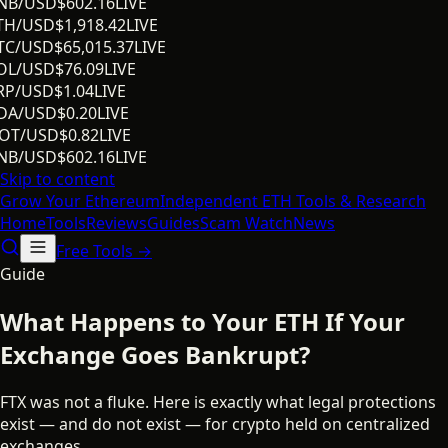
NB/USD
$
602.16
LIVE
TH/USD
$
1,918.42
LIVE
TC/USD
$
65,015.37
LIVE
OL/USD
$
76.09
LIVE
RP/USD
$
1.04
LIVE
DA/USD
$
0.20
LIVE
OT/USD
$
0.82
LIVE
NB/USD
$
602.16
LIVE
Skip to content
Grow Your
Ethereum
Independent ETH Tools & Research
Home
Tools
Reviews
Guides
Scam Watch
News
Free Tools →
Guide
What Happens to Your ETH If Your
Exchange Goes Bankrupt?
FTX was not a fluke. Here is exactly what legal protections
exist — and do not exist — for crypto held on centralized
exchanges.