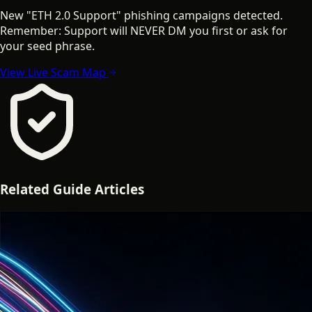
New "ETH 2.0 Support" phishing campaigns detected.
Remember: Support will NEVER DM you first or ask for
your seed phrase.
View Live Scam Map
Related
Guide
Articles