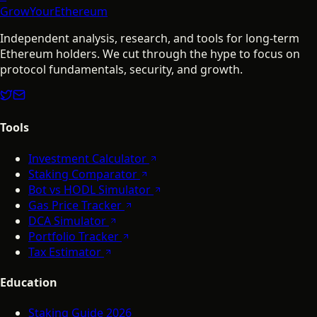
GrowYourEthereum
Independent analysis, research, and tools for long-term
Ethereum holders. We cut through the hype to focus on
protocol fundamentals, security, and growth.
Tools
Investment Calculator
Staking Comparator
Bot vs HODL Simulator
Gas Price Tracker
DCA Simulator
Portfolio Tracker
Tax Estimator
Education
Staking Guide 2026