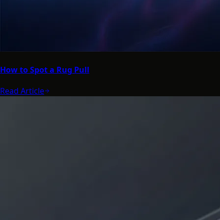
How to Spot a Rug Pull
Read Article