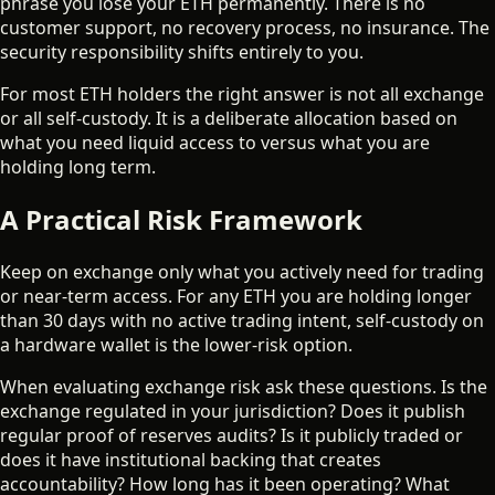
phrase you lose your ETH permanently. There is no
customer support, no recovery process, no insurance. The
security responsibility shifts entirely to you.
For most ETH holders the right answer is not all exchange
or all self-custody. It is a deliberate allocation based on
what you need liquid access to versus what you are
holding long term.
A Practical Risk Framework
Keep on exchange only what you actively need for trading
or near-term access. For any ETH you are holding longer
than 30 days with no active trading intent, self-custody on
a hardware wallet is the lower-risk option.
When evaluating exchange risk ask these questions. Is the
exchange regulated in your jurisdiction? Does it publish
regular proof of reserves audits? Is it publicly traded or
does it have institutional backing that creates
accountability? How long has it been operating? What