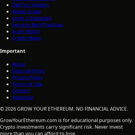
DeFi for Holders
Wallet Guide
Layer 2 Explained
Security Best Practices
Scam Watch
Crypto News
Important
About
Editorial Policy
Privacy Policy
Terms of Use
Contact
Advertise
©
2026
GROW YOUR ETHEREUM. NO FINANCIAL ADVICE.
GrowYourEthereum.com is for educational purposes only.
Crypto investments carry significant risk. Never invest
more than you can afford to lose.